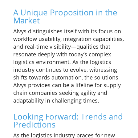
A Unique Proposition in the
Market
Alvys distinguishes itself with its focus on
workflow usability, integration capabilities,
and real-time visibility—qualities that
resonate deeply with today’s complex
logistics environment. As the logistics
industry continues to evolve, witnessing
shifts towards automation, the solutions
Alvys provides can be a lifeline for supply
chain companies seeking agility and
adaptability in challenging times.
Looking Forward: Trends and
Predictions
As the logistics industry braces for new