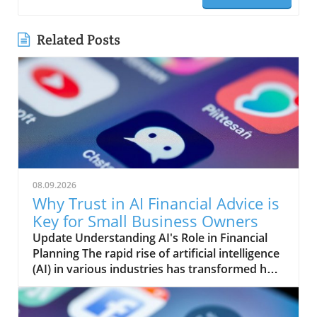
Related Posts
08.09.2026
Why Trust in AI Financial Advice is
Key for Small Business Owners
Update Understanding AI's Role in Financial
Planning The rapid rise of artificial intelligence
(AI) in various industries has transformed how
many people approach their financial futures.
Businesses large and small are leveraging AI to
analyze data, optimize operations, and