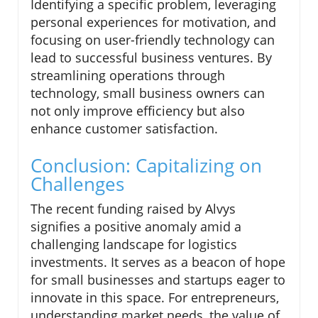
Identifying a specific problem, leveraging
personal experiences for motivation, and
focusing on user-friendly technology can
lead to successful business ventures. By
streamlining operations through
technology, small business owners can
not only improve efficiency but also
enhance customer satisfaction.
Conclusion: Capitalizing on
Challenges
The recent funding raised by Alvys
signifies a positive anomaly amid a
challenging landscape for logistics
investments. It serves as a beacon of hope
for small businesses and startups eager to
innovate in this space. For entrepreneurs,
understanding market needs, the value of