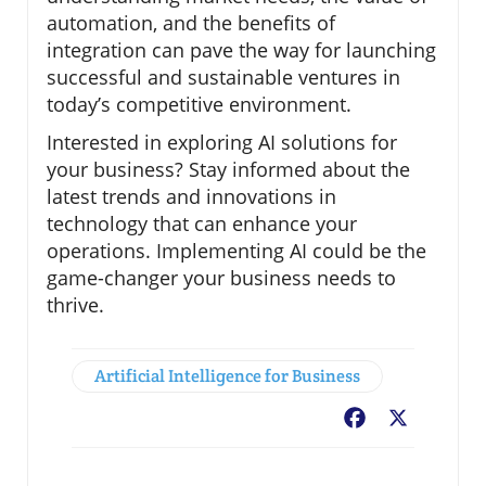
automation, and the benefits of
integration can pave the way for launching
successful and sustainable ventures in
today’s competitive environment.
Interested in exploring AI solutions for
your business? Stay informed about the
latest trends and innovations in
technology that can enhance your
operations. Implementing AI could be the
game-changer your business needs to
thrive.
Artificial Intelligence for Business
Facebook
X