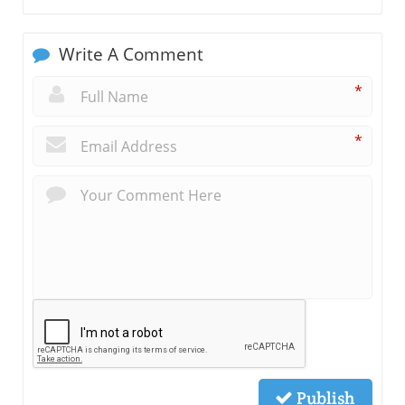
Write A Comment
*
*
Publish