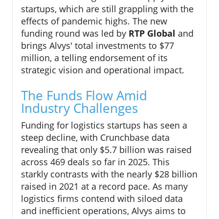
startups, which are still grappling with the
effects of pandemic highs. The new
funding round was led by
RTP Global
and
brings Alvys' total investments to $77
million, a telling endorsement of its
strategic vision and operational impact.
The Funds Flow Amid
Industry Challenges
Funding for logistics startups has seen a
steep decline, with Crunchbase data
revealing that only $5.7 billion was raised
across 469 deals so far in 2025. This
starkly contrasts with the nearly $28 billion
raised in 2021 at a record pace. As many
logistics firms contend with siloed data
and inefficient operations, Alvys aims to