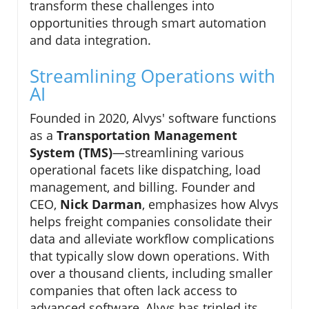
transform these challenges into
opportunities through smart automation
and data integration.
Streamlining Operations with
AI
Founded in 2020, Alvys' software functions
as a
Transportation Management
System (TMS)
—streamlining various
operational facets like dispatching, load
management, and billing. Founder and
CEO,
Nick Darman
, emphasizes how Alvys
helps freight companies consolidate their
data and alleviate workflow complications
that typically slow down operations. With
over a thousand clients, including smaller
companies that often lack access to
advanced software, Alvys has tripled its