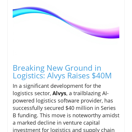
Breaking New Ground in
Logistics: Alvys Raises $40M
In a significant development for the
logistics sector,
Alvys
, a trailblazing AI-
powered logistics software provider, has
successfully secured $40 million in Series
B funding. This move is noteworthy amidst
a marked decline in venture capital
investment for logistics and supply chain