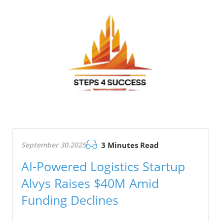
September 30.2025
3 Minutes Read
AI-Powered Logistics Startup
Alvys Raises $40M Amid
Funding Declines