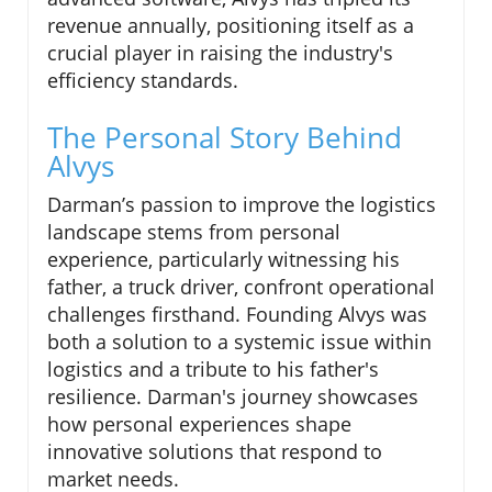
revenue annually, positioning itself as a
crucial player in raising the industry's
efficiency standards.
The Personal Story Behind
Alvys
Darman’s passion to improve the logistics
landscape stems from personal
experience, particularly witnessing his
father, a truck driver, confront operational
challenges firsthand. Founding Alvys was
both a solution to a systemic issue within
logistics and a tribute to his father's
resilience. Darman's journey showcases
how personal experiences shape
innovative solutions that respond to
market needs.