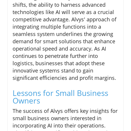
shifts, the ability to harness advanced
technologies like AI will serve as a crucial
competitive advantage. Alvys' approach of
integrating multiple functions into a
seamless system underlines the growing
demand for smart solutions that enhance
operational speed and accuracy. As AI
continues to penetrate further into
logistics, businesses that adopt these
innovative systems stand to gain
significant efficiencies and profit margins.
Lessons for Small Business
Owners
The success of Alvys offers key insights for
small business owners interested in
incorporating AI into their operations.