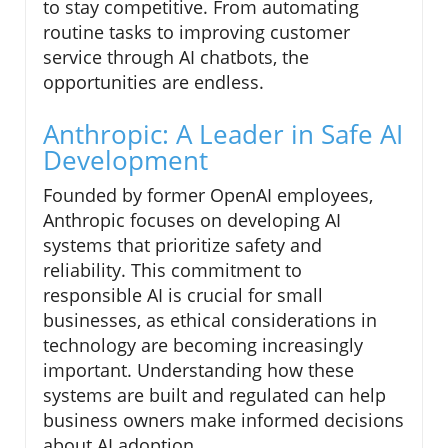
to stay competitive. From automating
routine tasks to improving customer
service through AI chatbots, the
opportunities are endless.
Anthropic: A Leader in Safe AI
Development
Founded by former OpenAI employees,
Anthropic focuses on developing AI
systems that prioritize safety and
reliability. This commitment to
responsible AI is crucial for small
businesses, as ethical considerations in
technology are becoming increasingly
important. Understanding how these
systems are built and regulated can help
business owners make informed decisions
about AI adoption.