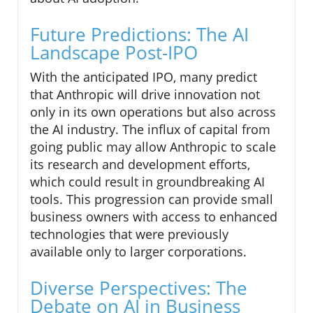
Future Predictions: The AI
Landscape Post-IPO
With the anticipated IPO, many predict
that Anthropic will drive innovation not
only in its own operations but also across
the AI industry. The influx of capital from
going public may allow Anthropic to scale
its research and development efforts,
which could result in groundbreaking AI
tools. This progression can provide small
business owners with access to enhanced
technologies that were previously
available only to larger corporations.
Diverse Perspectives: The
Debate on AI in Business