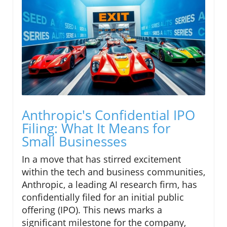
Anthropic's Confidential IPO
Filing: What It Means for
Small Businesses
In a move that has stirred excitement
within the tech and business communities,
Anthropic, a leading AI research firm, has
confidentially filed for an initial public
offering (IPO). This news marks a
significant milestone for the company,