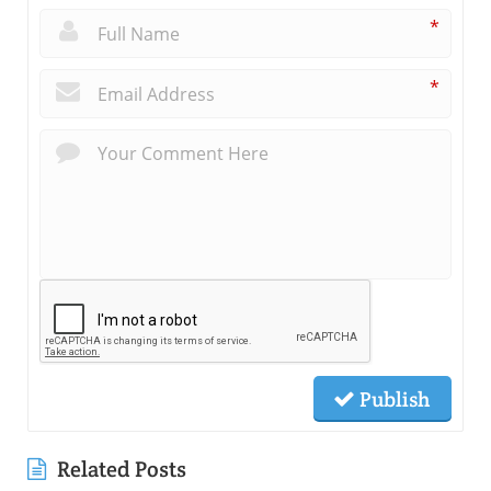
*
*
Publish
Related Posts