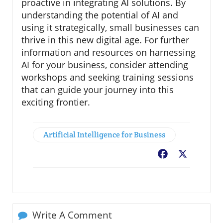
proactive in integrating AI solutions. By
understanding the potential of AI and
using it strategically, small businesses can
thrive in this new digital age. For further
information and resources on harnessing
AI for your business, consider attending
workshops and seeking training sessions
that can guide your journey into this
exciting frontier.
Artificial Intelligence for Business
Facebook
X
Write A Comment