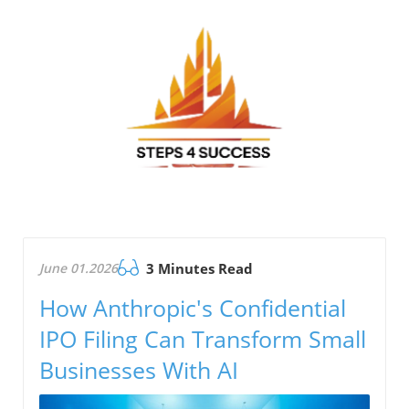
June 01.2026
3 Minutes Read
How Anthropic's Confidential
IPO Filing Can Transform Small
Businesses With AI