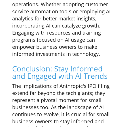
operations. Whether adopting customer
service automation tools or employing AI
analytics for better market insights,
incorporating AI can catalyze growth.
Engaging with resources and training
programs focused on AI usage can
empower business owners to make
informed investments in technology.
Conclusion: Stay Informed
and Engaged with AI Trends
The implications of Anthropic's IPO filing
extend far beyond the tech giants; they
represent a pivotal moment for small
businesses too. As the landscape of AI
continues to evolve, it is crucial for small
business owners to stay informed and