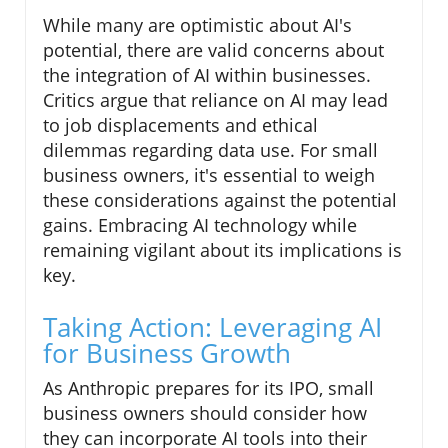
While many are optimistic about AI's
potential, there are valid concerns about
the integration of AI within businesses.
Critics argue that reliance on AI may lead
to job displacements and ethical
dilemmas regarding data use. For small
business owners, it's essential to weigh
these considerations against the potential
gains. Embracing AI technology while
remaining vigilant about its implications is
key.
Taking Action: Leveraging AI
for Business Growth
As Anthropic prepares for its IPO, small
business owners should consider how
they can incorporate AI tools into their