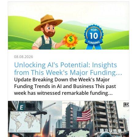
08.08.2026
Unlocking AI's Potential: Insights
from This Week's Major Funding
in Tech
Update Breaking Down the Week's Major
Funding Trends in AI and Business This past
week has witnessed remarkable funding
rounds across various sectors, particularly in
artificial intelligence (AI). The rapid evolution
of AI technology is reshaping the business
landscape, with companies investing heavily in
innovations that promise to enhance
productivity and create new markets. For