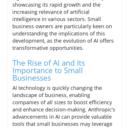
showcasing its rapid growth and the
increasing relevance of artificial
intelligence in various sectors. Small
business owners are particularly keen on
understanding the implications of this
development, as the evolution of AI offers
transformative opportunities.
The Rise of AI and Its
Importance to Small
Businesses
AI technology is quickly changing the
landscape of business, enabling
companies of all sizes to boost efficiency
and enhance decision-making. Anthropic’s
advancements in AI can provide valuable
tools that small businesses may leverage