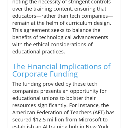
noting the necessity of stringent controls
over the training content, ensuring that
educators—rather than tech companies—
remain at the helm of curriculum design.
This agreement seeks to balance the
benefits of technological advancements
with the ethical considerations of
educational practices.
The Financial Implications of
Corporate Funding
The funding provided by these tech
companies presents an opportunity for
educational unions to bolster their
resources significantly. For instance, the
American Federation of Teachers (AFT) has
secured $12.5 million from Microsoft to
establish an AI training hub in New York