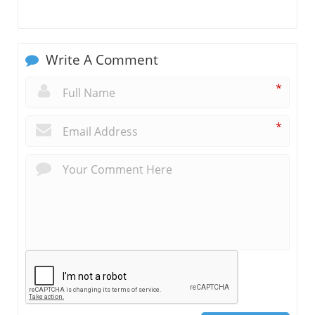
Write A Comment
*
*