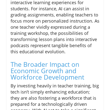
interactive learning experiences for
students. For instance, AI can assist in
grading assignments, enabling teachers to
focus more on personalized instruction. As
one teacher vividly expressed during a
training workshop, the possibilities of
transforming lesson plans into interactive
podcasts represent tangible benefits of
this educational evolution.
The Broader Impact on
Economic Growth and
Workforce Development
By investing heavily in teacher training, big
tech isn’t simply enhancing education;
they are also fostering a workforce that is
prepared for a technologically driven