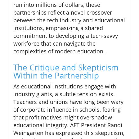
run into millions of dollars, these
partnerships reflect a novel crossover
between the tech industry and educational
institutions, emphasizing a shared
commitment to developing a tech-savvy
workforce that can navigate the
complexities of modern education.
The Critique and Skepticism
Within the Partnership
As educational institutions engage with
industry giants, a subtle tension exists.
Teachers and unions have long been wary
of corporate influence in schools, fearing
that profit motives might overshadow
educational integrity. AFT President Randi
Weingarten has expressed this skepticism,