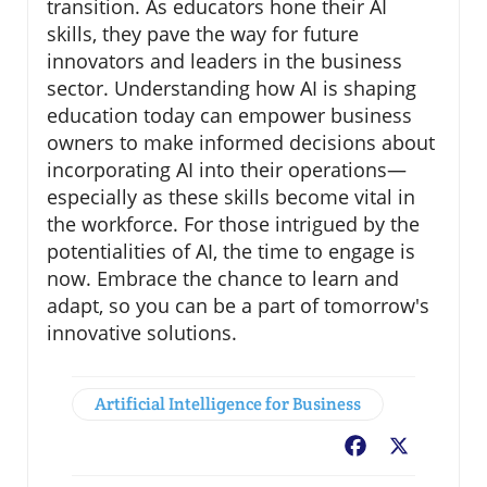
transition. As educators hone their AI
skills, they pave the way for future
innovators and leaders in the business
sector. Understanding how AI is shaping
education today can empower business
owners to make informed decisions about
incorporating AI into their operations—
especially as these skills become vital in
the workforce. For those intrigued by the
potentialities of AI, the time to engage is
now. Embrace the chance to learn and
adapt, so you can be a part of tomorrow's
innovative solutions.
Artificial Intelligence for Business
Facebook
X