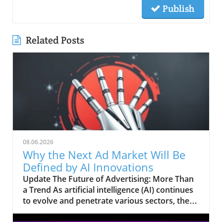
Publish
Related Posts
08.06.2026
Why the Next Ad Market Will Be
Defined by AI Innovations
Update The Future of Advertising: More Than
a Trend As artificial intelligence (AI) continues
to evolve and penetrate various sectors, the
advertising market finds itself on the brink of