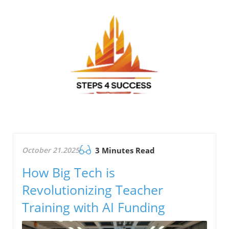
October 21.2025
3 Minutes Read
How Big Tech is
Revolutionizing Teacher
Training with AI Funding