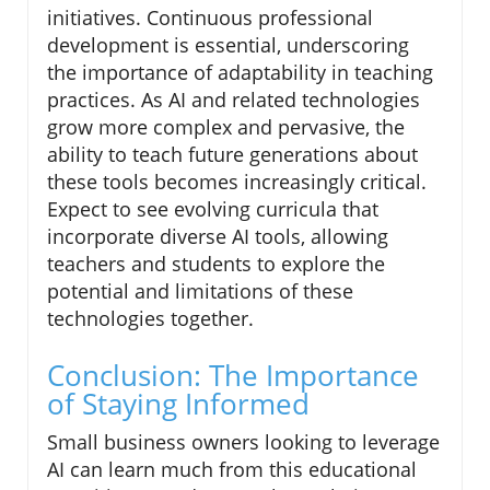
initiatives. Continuous professional
development is essential, underscoring
the importance of adaptability in teaching
practices. As AI and related technologies
grow more complex and pervasive, the
ability to teach future generations about
these tools becomes increasingly critical.
Expect to see evolving curricula that
incorporate diverse AI tools, allowing
teachers and students to explore the
potential and limitations of these
technologies together.
Conclusion: The Importance
of Staying Informed
Small business owners looking to leverage
AI can learn much from this educational