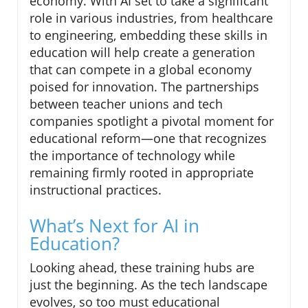
economy. With AI set to take a significant
role in various industries, from healthcare
to engineering, embedding these skills in
education will help create a generation
that can compete in a global economy
poised for innovation. The partnerships
between teacher unions and tech
companies spotlight a pivotal moment for
educational reform—one that recognizes
the importance of technology while
remaining firmly rooted in appropriate
instructional practices.
What’s Next for AI in
Education?
Looking ahead, these training hubs are
just the beginning. As the tech landscape
evolves, so too must educational