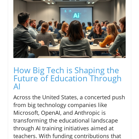
How Big Tech is Shaping the
Future of Education Through
AI
Across the United States, a concerted push
from big technology companies like
Microsoft, OpenAI, and Anthropic is
transforming the educational landscape
through AI training initiatives aimed at
teachers. With funding contributions that