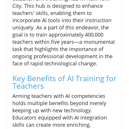
City. This hub is designed to enhance
teachers' skills, enabling them to
incorporate AI tools into their instruction
uniquely. As a part of this endeavor, the
goal is to train approximately 400,000
teachers within five years—a monumental
task that highlights the importance of
ongoing professional development in the
face of rapid technological change.
Key Benefits of AI Training for
Teachers
Arming teachers with AI competencies
holds multiple benefits beyond merely
keeping up with new technology.
Educators equipped with AI integration
skills can create more enriching,