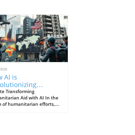
2026
 AI is
olutionizing
anitarian Aid
te Transforming
itarian Aid with AI In the
orts for Greater
 of humanitarian efforts,
act
cial Intelligence (AI) is
ly evolving into an
pensable tool, especially as
izations strive to assist