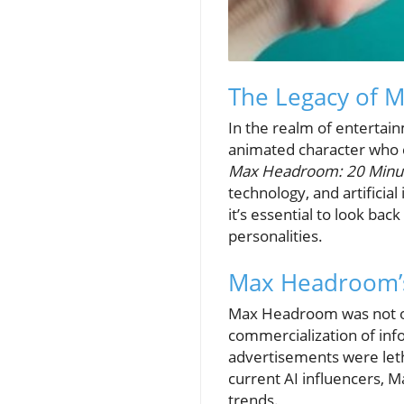
The Legacy of M
In the realm of entertai
animated character who ca
Max Headroom: 20 Minut
technology, and artificia
it’s essential to look ba
personalities.
Max Headroom’s
Max Headroom was not onl
commercialization of inf
advertisements were leth
current AI influencers, 
trends.