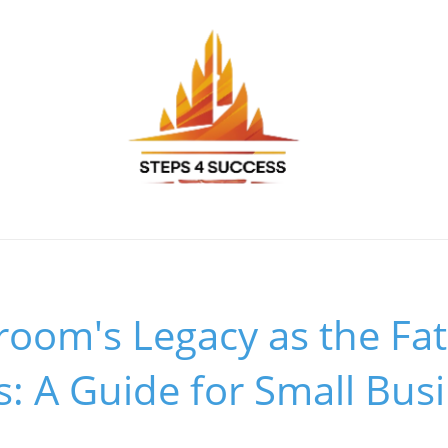
om's Legacy as the Fat
s: A Guide for Small Bus