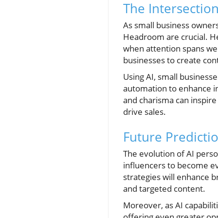
The Intersectio
As small business owners
Headroom are crucial. He
when attention spans wer
businesses to create cont
Using AI, small businesse
automation to enhance i
and charisma can inspire 
drive sales.
Future Predictio
The evolution of AI perso
influencers to become ev
strategies will enhance 
and targeted content.
Moreover, as AI capabili
offering even greater opp