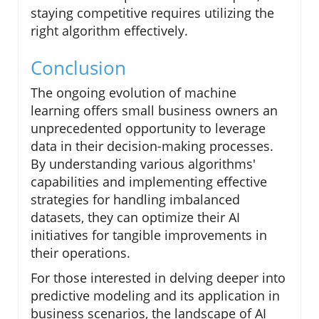
staying competitive requires utilizing the
right algorithm effectively.
Conclusion
The ongoing evolution of machine
learning offers small business owners an
unprecedented opportunity to leverage
data in their decision-making processes.
By understanding various algorithms'
capabilities and implementing effective
strategies for handling imbalanced
datasets, they can optimize their AI
initiatives for tangible improvements in
their operations.
For those interested in delving deeper into
predictive modeling and its application in
business scenarios, the landscape of AI