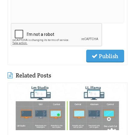
Publish
Related Posts