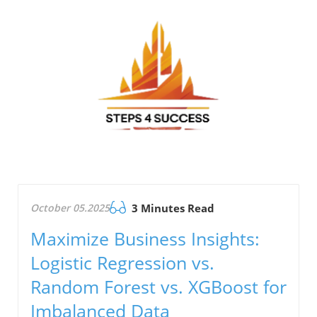
October 05.2025
3 Minutes Read
Maximize Business Insights:
Logistic Regression vs.
Random Forest vs. XGBoost for
Imbalanced Data