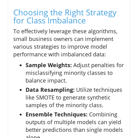
Choosing the Right Strategy
for Class Imbalance
To effectively leverage these algorithms,
small business owners can implement
various strategies to improve model
performance with imbalanced data:
Sample Weights:
Adjust penalties for
misclassifying minority classes to
balance impact.
Data Resampling:
Utilize techniques
like SMOTE to generate synthetic
samples of the minority class.
Ensemble Techniques:
Combining
outputs of multiple models can yield
better predictions than single models
alone.