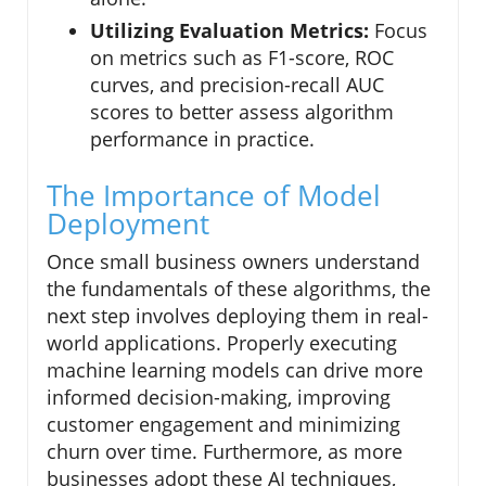
Utilizing Evaluation Metrics:
Focus
on metrics such as F1-score, ROC
curves, and precision-recall AUC
scores to better assess algorithm
performance in practice.
The Importance of Model
Deployment
Once small business owners understand
the fundamentals of these algorithms, the
next step involves deploying them in real-
world applications. Properly executing
machine learning models can drive more
informed decision-making, improving
customer engagement and minimizing
churn over time. Furthermore, as more
businesses adopt these AI techniques,