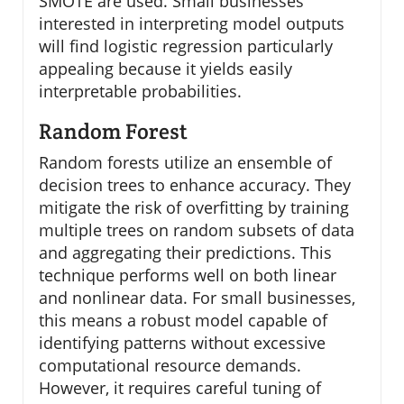
SMOTE are used. Small businesses
interested in interpreting model outputs
will find logistic regression particularly
appealing because it yields easily
interpretable probabilities.
Random Forest
Random forests utilize an ensemble of
decision trees to enhance accuracy. They
mitigate the risk of overfitting by training
multiple trees on random subsets of data
and aggregating their predictions. This
technique performs well on both linear
and nonlinear data. For small businesses,
this means a robust model capable of
identifying patterns without excessive
computational resource demands.
However, it requires careful tuning of