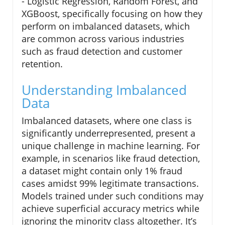
- Logistic Regression, Random Forest, and
XGBoost, specifically focusing on how they
perform on imbalanced datasets, which
are common across various industries
such as fraud detection and customer
retention.
Understanding Imbalanced
Data
Imbalanced datasets, where one class is
significantly underrepresented, present a
unique challenge in machine learning. For
example, in scenarios like fraud detection,
a dataset might contain only 1% fraud
cases amidst 99% legitimate transactions.
Models trained under such conditions may
achieve superficial accuracy metrics while
ignoring the minority class altogether. It’s