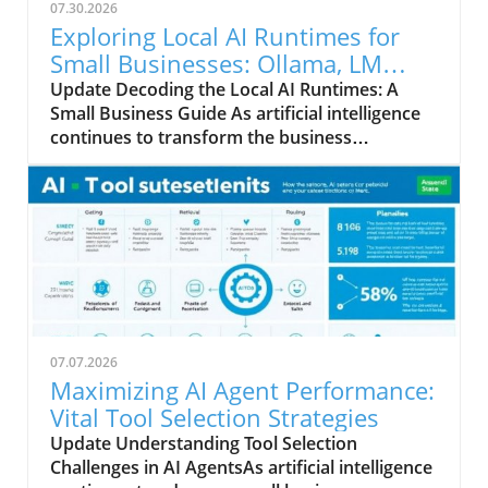
07.30.2026
Exploring Local AI Runtimes for
Small Businesses: Ollama, LM
Studio, and llama.cpp
Update Decoding the Local AI Runtimes: A
Small Business Guide As artificial intelligence
continues to transform the business
landscape, understanding the options
available for integrating AI into your
operations becomes crucial. In this analysis,
we compare three prominent local AI runtimes
—Ollama, LM Studio, and llama.cpp—each
offering unique advantages tailored to the
needs of small business owners.
Understanding Local AI: The Basics Local AI
runtimes allow businesses to run machine
07.07.2026
learning models directly on their hardware,
Maximizing AI Agent Performance:
eliminating the need for cloud-based services.
Vital Tool Selection Strategies
This approach enhances data privacy, reduces
Update Understanding Tool Selection
latency, and often offers cost benefits for
Challenges in AI AgentsAs artificial intelligence
ongoing operations. Each of the three