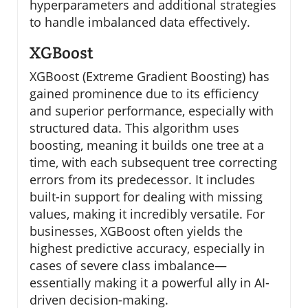
hyperparameters and additional strategies
to handle imbalanced data effectively.
XGBoost
XGBoost (Extreme Gradient Boosting) has
gained prominence due to its efficiency
and superior performance, especially with
structured data. This algorithm uses
boosting, meaning it builds one tree at a
time, with each subsequent tree correcting
errors from its predecessor. It includes
built-in support for dealing with missing
values, making it incredibly versatile. For
businesses, XGBoost often yields the
highest predictive accuracy, especially in
cases of severe class imbalance—
essentially making it a powerful ally in AI-
driven decision-making.