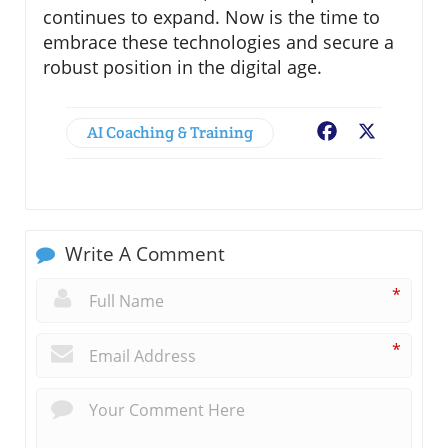
continues to expand. Now is the time to
embrace these technologies and secure a
robust position in the digital age.
AI Coaching & Training
Facebook
X
Write A Comment
*
*