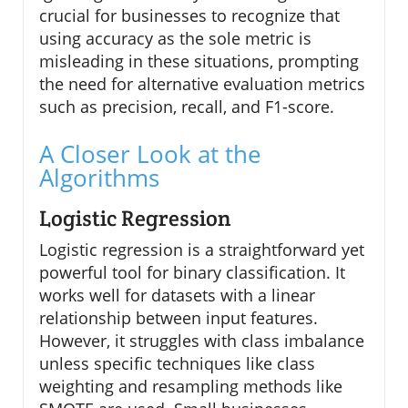
crucial for businesses to recognize that
using accuracy as the sole metric is
misleading in these situations, prompting
the need for alternative evaluation metrics
such as precision, recall, and F1-score.
A Closer Look at the
Algorithms
Logistic Regression
Logistic regression is a straightforward yet
powerful tool for binary classification. It
works well for datasets with a linear
relationship between input features.
However, it struggles with class imbalance
unless specific techniques like class
weighting and resampling methods like