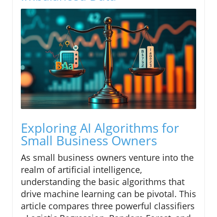
Exploring AI Algorithms for
Small Business Owners
As small business owners venture into the
realm of artificial intelligence,
understanding the basic algorithms that
drive machine learning can be pivotal. This
article compares three powerful classifiers