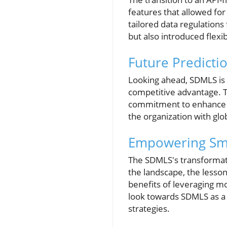
features that allowed fo
tailored data regulations
but also introduced flexi
Future Predicti
Looking ahead, SDMLS is p
competitive advantage. T
commitment to enhance dat
the organization with glo
Empowering Smal
The SDMLS's transformati
the landscape, the lesson
benefits of leveraging mo
look towards SDMLS as a 
strategies.