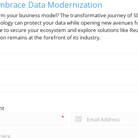
 Embrace Data Modernization
orm your business model? The transformative journey of 
ology can protect your data while opening new avenues f
e to secure your ecosystem and explore solutions like R
on remains at the forefront of its industry.
nt
*