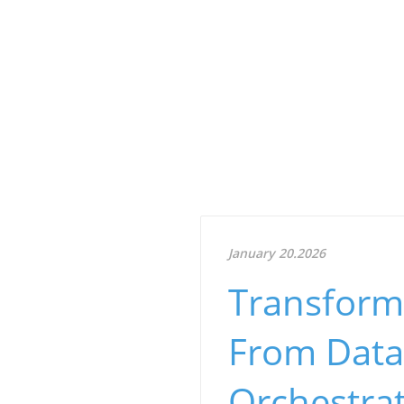
January 20.2026
Transforma
From Data
Orchestra