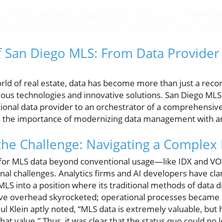
f San Diego MLS: From Data Provider
rld of real estate, data has become more than just a record
rious technologies and innovative solutions. San Diego ML
itional data provider to an orchestrator of a comprehensiv
s the importance of modernizing data management with an 
the Challenge: Navigating a Complex
 for MLS data beyond conventional usage—like IDX and
onal challenges. Analytics firms and AI developers have cla
MLS into a position where its traditional methods of data d
ive overhead skyrocketed; operational processes became 
ul Klein aptly noted, “MLS data is extremely valuable, but h
hat value.” Thus, it was clear that the status quo could no