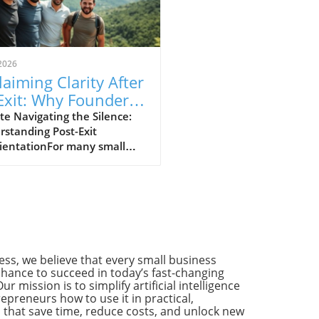
2026
laiming Clarity After
Exit: Why Founders
ed Community
e Navigating the Silence:
standing Post-Exit
port
rientationFor many small
ness owners, the journey
’t simply end with a
tive exit. Instead, it often
ns a new chapter marked by
tainty and introspection.
ilence following a sale can
afening. It’s a time for
ss, we believe that every small business
ction about one's purpose,
hance to succeed in today’s fast-changing
ext steps, and a longing for
Our mission is to simplify artificial intelligence
unity support amidst the
preneurs how to use it in practical,
 that save time, reduce costs, and unlock new
wind of rapid