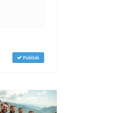
Publish