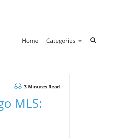
Home
Categories
3 Minutes Read
ego MLS: