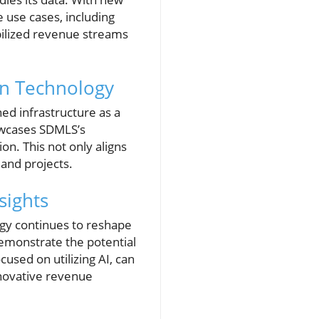
 use cases, including
abilized revenue streams
rn Technology
ned infrastructure as a
howcases SDMLS’s
n. This not only aligns
 and projects.
sights
ogy continues to reshape
demonstrate the potential
used on utilizing AI, can
nnovative revenue