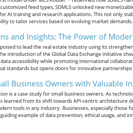
r customized feed types, SDMLS unlocked new monetizable
 for AI training and research applications. This not only st
bility to tailor services based on evolving market demands.
ons and Insights: The Power of Mode
oised to lead the real estate industry using its strengthe
he introduction of the Global Data Exchange initiative s
a accessibility while promoting international collaboratio
bal standards but opens doors for innovative partnerships
l Business Owners with Valuable In
on is a case study for small business owners. As technol
s learned from its shift towards API-centric architecture 
dern tools in any industry. Businesses, especially those foc
guiding example of data prevention, ethical usage, and i