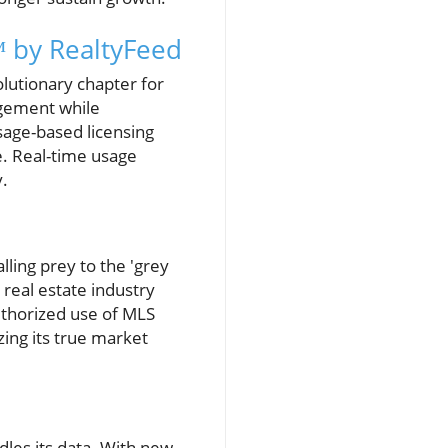
 by RealtyFeed
lutionary chapter for
agement while
sage-based licensing
. Real-time usage
y.
ling prey to the 'grey
 real estate industry
uthorized use of MLS
ing its true market
les its data. With new