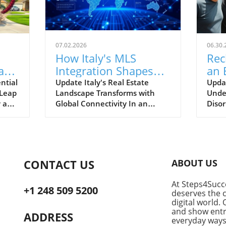
07.02.2026
06.30.
How Italy's MLS
Rec
ate:
Integration Shapes
an 
the Future of Global
Ne
ntial
Update Italy's Real Estate
Updat
 Leap
Landscape Transforms with
Under
Real Estate
Sup
y and
Global Connectivity In an
Diso
exciting development, Italy's
busi
real estate sector is stepping
doesn
onto the international stage.
lucra
While
Commentary from renowned
begi
real estate expert Gerardo
uncer
CONTACT US
ABOUT US
ic
Paterna reveals how
The s
Listingplus.it is not just a
be de
At Steps4Succe
platform but a pivotal player in
refle
+1 248 509 5200
deserves the c
the movement towards a
the n
digital world. 
t
globally connected Multiple
comm
and show entre
ADDRESS
Listing Service (MLS)
everyday ways
whirl