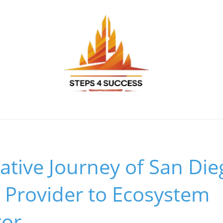
tive Journey of San Di
 Provider to Ecosystem
tor