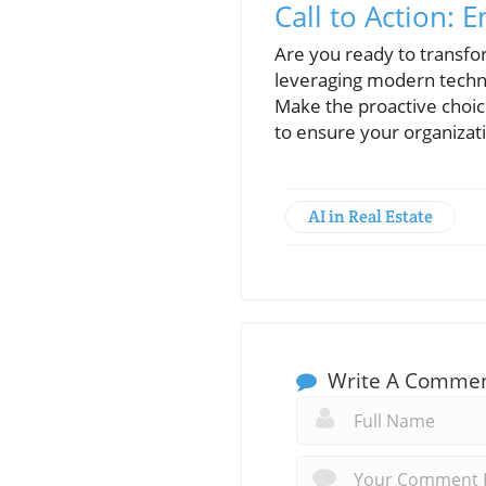
Call to Action:
Are you ready to transf
leveraging modern techn
Make the proactive choic
to ensure your organizati
AI in Real Estate
Write A Comme