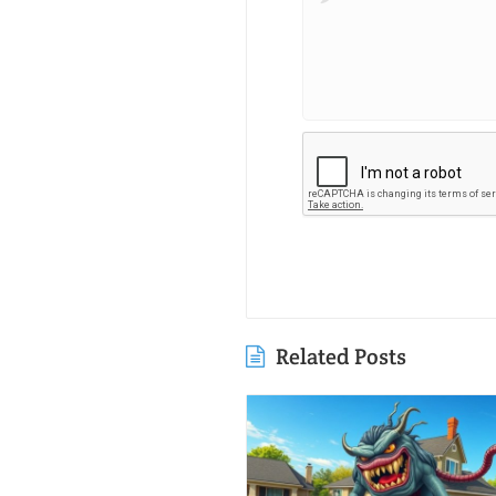
Related Posts