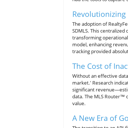
Revolutionizin
The adoption of RealtyFe
SDMLS. This centralized 
transforming operational 
model, enhancing revenu
tracking provided absolut
The Cost of Ina
Without an effective data
market.' Research indicat
significant revenue—esti
data. The MLS Router™ of
value.
A New Era of G
The transition to an API