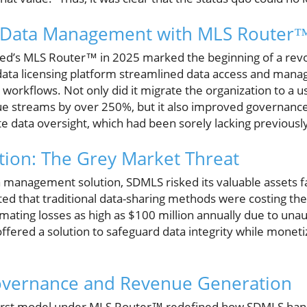
g Data Management with MLS Router™
ed’s MLS Router™ in 2025 marked the beginning of a revo
data licensing platform streamlined data access and man
workflows. Not only did it migrate the organization to a u
e streams by over 250%, but it also improved governance
e data oversight, which had been sorely lacking previousl
ction: The Grey Market Threat
 management solution, SDMLS risked its valuable assets fal
ed that traditional data-sharing methods were costing the
mating losses as high as $100 million annually due to una
fered a solution to safeguard data integrity while monetiz
overnance and Revenue Generation
-first model under MLS Router™ redefined how SDMLS hand