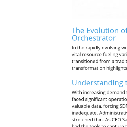
The Evolution o
Orchestrator
In the rapidly evolving wo
vital resource fueling va
transitioned from a trad
transformation highlight
Understanding 
With increasing demand
faced significant operati
valuable data, forcing SD
inadequate. Administrat
stretched thin. As CEO Sa
had the tools to capture t