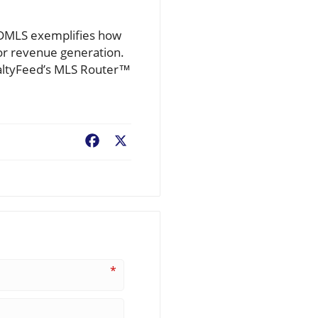
SDMLS exemplifies how
or revenue generation.
ealtyFeed’s MLS Router™
Facebook
X
*