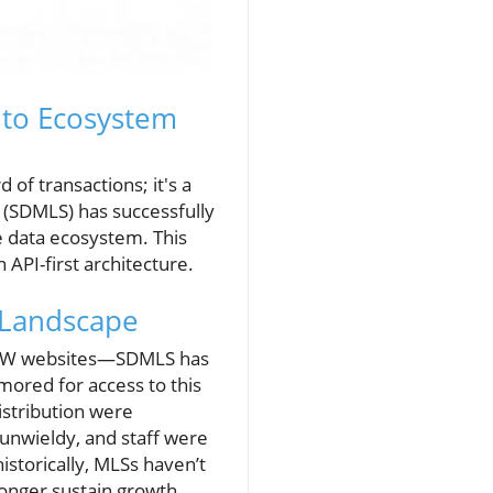
 to Ecosystem
 of transactions; it's a
S (SDMLS) has successfully
e data ecosystem. This
API-first architecture.
 Landscape
 VOW websites—SDMLS has
mored for access to this
istribution were
unwieldy, and staff were
istorically, MLSs haven’t
 longer sustain growth.