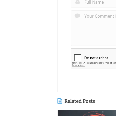
Related Posts