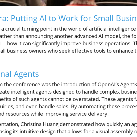
a: Putting AI to Work for Small Busi
crucial turning point in the world of artificial intelligenc
ather than announcing another advanced AI model, the fo
 AI—how it can significantly improve business operations. Th
small business owners who seek effective tools to enhance t
onal Agents
m the conference was the introduction of OpenAI’s AgentKit
eate intelligent agents designed to handle complex busines
efits of such agents cannot be overstated. These agents f
nquiries, and even handle sales. By automating these proce
nd resources while improving service delivery.
ntation, Christina Huang demonstrated how quickly an age
sing its intuitive design that allows for a visual assembl