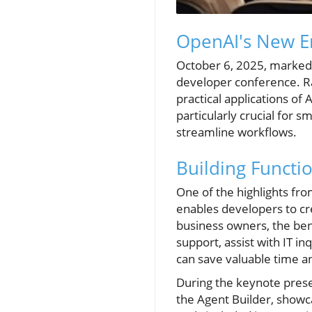
OpenAI's New Er
October 6, 2025, marked a 
developer conference. R
practical applications of
particularly crucial for 
streamline workflows.
Building Functi
One of the highlights fro
enables developers to cr
business owners, the ben
support, assist with IT i
can save valuable time a
During the keynote prese
the Agent Builder, showca