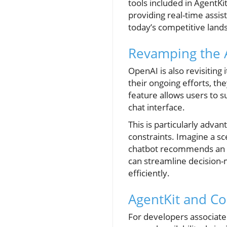
tools included in AgentK
providing real-time assi
today’s competitive land
Revamping the 
OpenAI is also revisiting
their ongoing efforts, th
feature allows users to 
chat interface.
This is particularly adv
constraints. Imagine a sc
chatbot recommends an ed
can streamline decision-ma
efficiently.
AgentKit and C
For developers associate