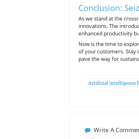
Conclusion: Seiz
As we stand at the cross
innovations. The introduc
enhanced productivity bu
Now is the time to explo
of your customers. Stay i
pave the way for sustain
Artificial Intelligence 
Write A Comme