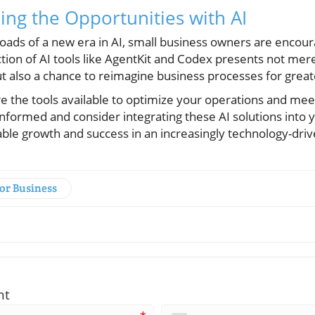
ing the Opportunities with AI
roads of a new era in AI, small business owners are enco
tion of AI tools like AgentKit and Codex presents not mere
t also a chance to reimagine business processes for great
re the tools available to optimize your operations and me
nformed and consider integrating these AI solutions into 
able growth and success in an increasingly technology-dri
for Business
nt