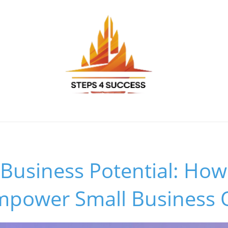
Business Potential: How
Empower Small Business