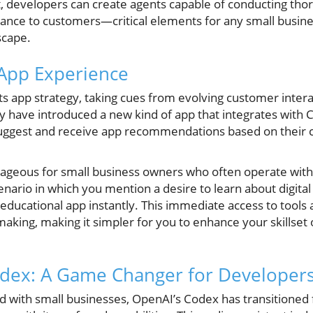
it, developers can create agents capable of conducting tho
stance to customers—critical elements for any small busin
scape.
App Experience
 its app strategy, taking cues from evolving customer inter
ey have introduced a new kind of app that integrates with 
suggest and receive app recommendations based on their c
antageous for small business owners who often operate with
enario in which you mention a desire to learn about digita
ucational app instantly. This immediate access to tools 
king, making it simpler for you to enhance your skillset or 
odex: A Game Changer for Developer
d with small businesses, OpenAI’s Codex has transitioned