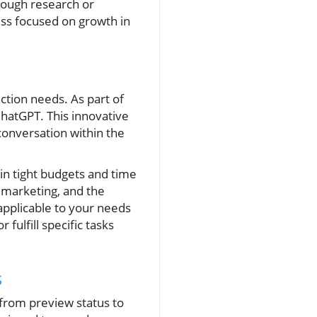
rough research or
ess focused on growth in
action needs. As part of
ChatGPT. This innovative
onversation within the
in tight budgets and time
l marketing, and the
applicable to your needs
fulfill specific tasks
s
 from preview status to