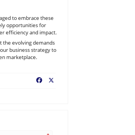
uraged to embrace these
ly opportunities for
er efficiency and impact.
et the evolving demands
your business strategy to
ven marketplace.
Facebook
X