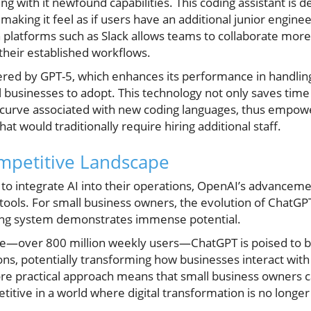
ging with it newfound capabilities. This coding assistant is
king it feel as if users have an additional junior enginee
 platforms such as Slack allows teams to collaborate more
 their established workflows.
ed by GPT-5, which enhances its performance in handling 
l businesses to adopt. This technology not only saves time 
 curve associated with new coding languages, thus empowe
t would traditionally require hiring additional staff.
ompetitive Landscape
to integrate AI into their operations, OpenAI’s advancem
tools. For small business owners, the evolution of ChatGP
ting system demonstrates immense potential.
se—over 800 million weekly users—ChatGPT is poised to b
ons, potentially transforming how businesses interact with
more practical approach means that small business owners
etitive in a world where digital transformation is no longer