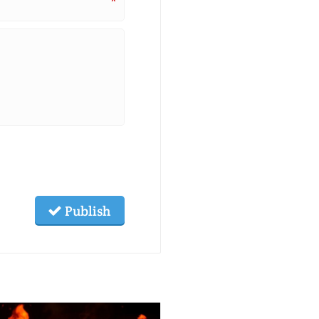
*
Publish