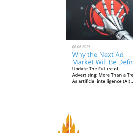
08.06.2026
Why the Next Ad
Market Will Be Defi
by AI Innovations
Update The Future of
Advertising: More Than a Tr
As artificial intelligence (AI)
continues to evolve and
penetrate various sectors, t
advertising market finds itse
the brink of a major
transformation. New
technologies are not only
reshaping how businesses r
their customers, but they al