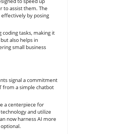
 designed to speed up
r to assist them. The
 effectively by posing
coding tasks, making it
but also helps in
ring small business
ents signal a commitment
T from a simple chatbot
e a centerpiece for
 technology and utilize
 can now harness AI more
 optional.