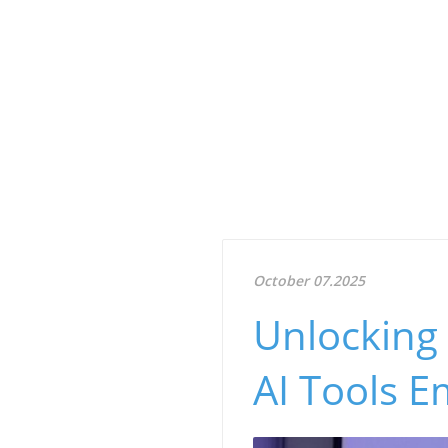
October 07.2025
Unlocking 
AI Tools 