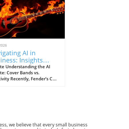
2026
igating AI in
iness: Insights
m Fender's CEO's
te Understanding the AI
te: Cover Bands vs.
troversial
ivity Recently, Fender’s CEO
mments
 a bold comparison
een cover bands and
cial intelligence (AI),
ing a significant dialogue at
ntersection of technology
reativity. This commentary
met with backlash from
ss, we believe that every small business
cians and tech enthusiasts