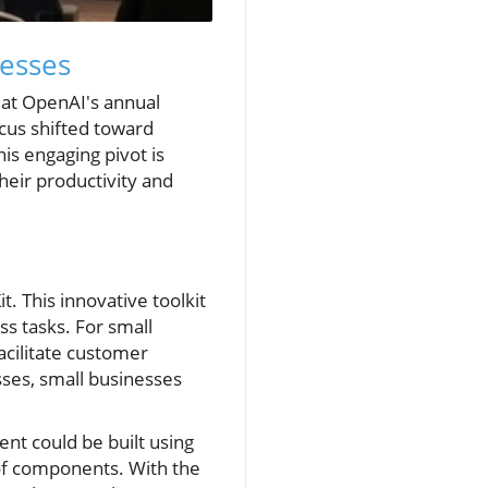
nesses
e at OpenAI's annual
cus shifted toward
is engaging pivot is
heir productivity and
. This innovative toolkit
s tasks. For small
acilitate customer
sses, small businesses
nt could be built using
y of components. With the