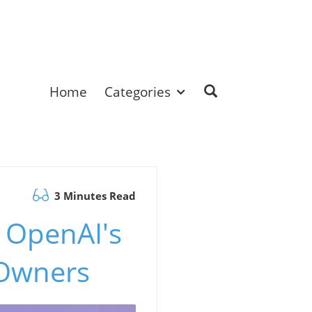
Home
Categories
3 Minutes Read
 OpenAI's
 Owners