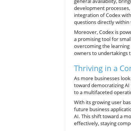
general availability, brin
development processes, ma
integration of Codex with
questions directly within
Moreover, Codex is power
a promising tool for smal
overcoming the learning
owners to undertakings tha
Thriving in a C
As more businesses look 
toward democratizing AI 
to a multifaceted opera
With its growing user ba
future business applicati
AI. This shift toward a 
effectively, staying comp