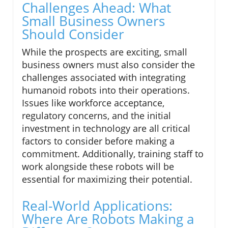
Challenges Ahead: What
Small Business Owners
Should Consider
While the prospects are exciting, small
business owners must also consider the
challenges associated with integrating
humanoid robots into their operations.
Issues like workforce acceptance,
regulatory concerns, and the initial
investment in technology are all critical
factors to consider before making a
commitment. Additionally, training staff to
work alongside these robots will be
essential for maximizing their potential.
Real-World Applications:
Where Are Robots Making a