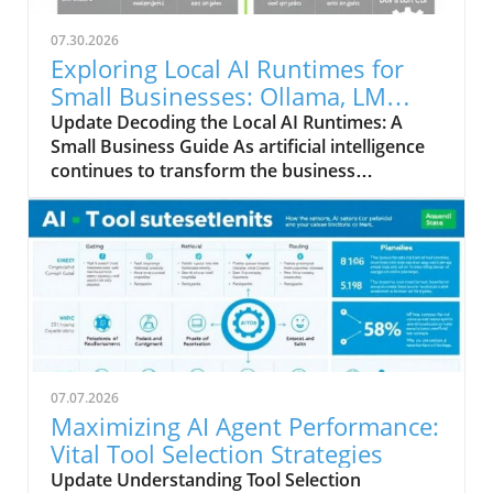
07.30.2026
Exploring Local AI Runtimes for
Small Businesses: Ollama, LM
Studio, and llama.cpp
Update Decoding the Local AI Runtimes: A
Small Business Guide As artificial intelligence
continues to transform the business
landscape, understanding the options
available for integrating AI into your
operations becomes crucial. In this analysis,
we compare three prominent local AI runtimes
—Ollama, LM Studio, and llama.cpp—each
offering unique advantages tailored to the
needs of small business owners.
Understanding Local AI: The Basics Local AI
runtimes allow businesses to run machine
07.07.2026
learning models directly on their hardware,
Maximizing AI Agent Performance:
eliminating the need for cloud-based services.
Vital Tool Selection Strategies
This approach enhances data privacy, reduces
Update Understanding Tool Selection
latency, and often offers cost benefits for