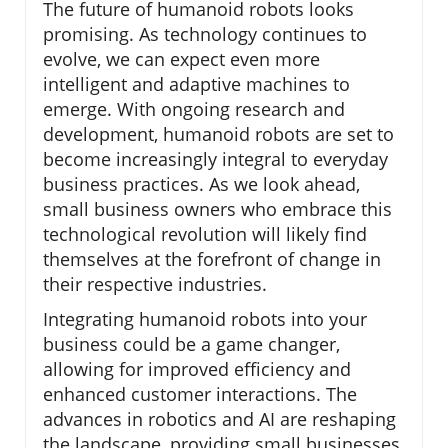
The future of humanoid robots looks
promising. As technology continues to
evolve, we can expect even more
intelligent and adaptive machines to
emerge. With ongoing research and
development, humanoid robots are set to
become increasingly integral to everyday
business practices. As we look ahead,
small business owners who embrace this
technological revolution will likely find
themselves at the forefront of change in
their respective industries.
Integrating humanoid robots into your
business could be a game changer,
allowing for improved efficiency and
enhanced customer interactions. The
advances in robotics and AI are reshaping
the landscape, providing small businesses