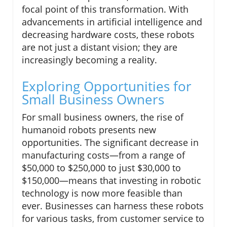
focal point of this transformation. With
advancements in artificial intelligence and
decreasing hardware costs, these robots
are not just a distant vision; they are
increasingly becoming a reality.
Exploring Opportunities for
Small Business Owners
For small business owners, the rise of
humanoid robots presents new
opportunities. The significant decrease in
manufacturing costs—from a range of
$50,000 to $250,000 to just $30,000 to
$150,000—means that investing in robotic
technology is now more feasible than
ever. Businesses can harness these robots
for various tasks, from customer service to