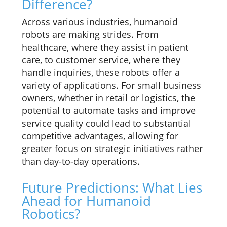
Difference?
Across various industries, humanoid
robots are making strides. From
healthcare, where they assist in patient
care, to customer service, where they
handle inquiries, these robots offer a
variety of applications. For small business
owners, whether in retail or logistics, the
potential to automate tasks and improve
service quality could lead to substantial
competitive advantages, allowing for
greater focus on strategic initiatives rather
than day-to-day operations.
Future Predictions: What Lies
Ahead for Humanoid
Robotics?