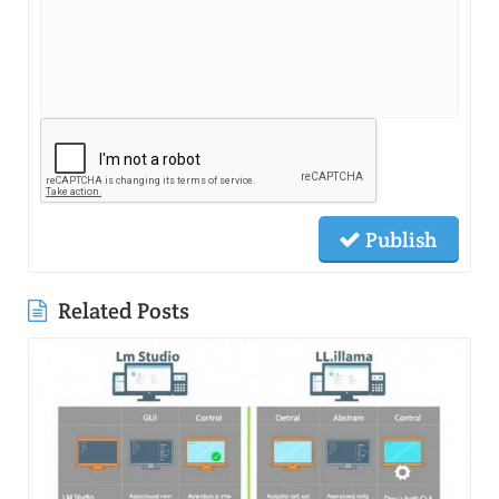
Publish
Related Posts