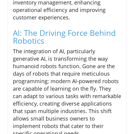
inventory management, enhancing
operational efficiency and improving
customer experiences.
AI: The Driving Force Behind
Robotics
The integration of AI, particularly
generative AI, is transforming the way
humanoid robots function. Gone are the
days of robots that require meticulous
programming; modern AI-powered robots
are capable of learning on the fly. They
can adapt to various tasks with remarkable
efficiency, creating diverse applications
that span multiple industries. This shift
allows small business owners to
implement robots that cater to their
specific operational needs.