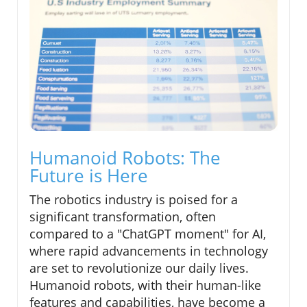
Humanoid Robots: The
Future is Here
The robotics industry is poised for a
significant transformation, often
compared to a "ChatGPT moment" for AI,
where rapid advancements in technology
are set to revolutionize our daily lives.
Humanoid robots, with their human-like
features and capabilities, have become a