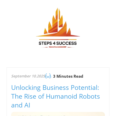
September 10.2025
3 Minutes Read
Unlocking Business Potential:
The Rise of Humanoid Robots
and AI