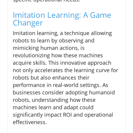
Imitation Learning: A Game
Changer
Imitation learning, a technique allowing
robots to learn by observing and
mimicking human actions, is
revolutionizing how these machines
acquire skills. This innovative approach
not only accelerates the learning curve for
robots but also enhances their
performance in real-world settings. As
businesses consider adopting humanoid
robots, understanding how these
machines learn and adapt could
significantly impact ROI and operational
effectiveness.