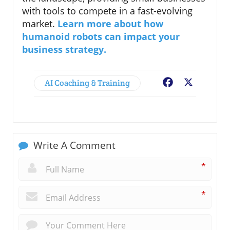
with tools to compete in a fast-evolving
market.
Learn more about how
humanoid robots can impact your
business strategy.
AI Coaching & Training
Facebook
X
Write A Comment
*
*