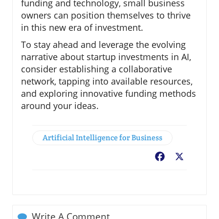
funding and technology, small business
owners can position themselves to thrive
in this new era of investment.
To stay ahead and leverage the evolving
narrative about startup investments in AI,
consider establishing a collaborative
network, tapping into available resources,
and exploring innovative funding methods
around your ideas.
Artificial Intelligence for Business
Facebook
X
Write A Comment