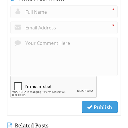
*
*
Publish
Related Posts