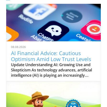
08.08.2026
AI Financial Advice: Cautious
Optimism Amid Low Trust Levels
Update Understanding AI: Growing Use and
Skepticism As technology advances, artificial
intelligence (AI) is playing an increasingly
significant role in various sectors, with finance
being a prominent area of focus. Recent
findings from a Gallup poll, conducted
alongside Edward Jones, suggest that while
approximately one in five American adults
have turned to AI for financial advice, there is