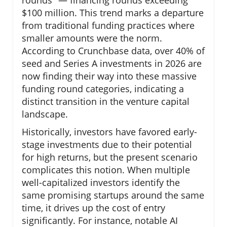
$100 million. This trend marks a departure
from traditional funding practices where
smaller amounts were the norm.
According to Crunchbase data, over 40% of
seed and Series A investments in 2026 are
now finding their way into these massive
funding round categories, indicating a
distinct transition in the venture capital
landscape.
Historically, investors have favored early-
stage investments due to their potential
for high returns, but the present scenario
complicates this notion. When multiple
well-capitalized investors identify the
same promising startups around the same
time, it drives up the cost of entry
significantly. For instance, notable AI