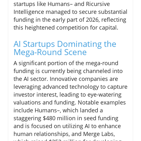
startups like Humans– and Ricursive
Intelligence managed to secure substantial
funding in the early part of 2026, reflecting
this heightened competition for capital.
AI Startups Dominating the
Mega-Round Scene
A significant portion of the mega-round
funding is currently being channeled into
the AI sector. Innovative companies are
leveraging advanced technology to capture
investor interest, leading to eye-watering
valuations and funding. Notable examples
include Humans–, which landed a
staggering $480 million in seed funding
and is focused on utilizing AI to enhance
human relationships, and Merge Labs,