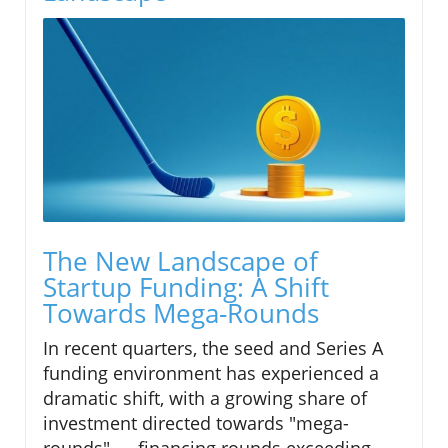
The New Landscape of
Startup Funding: A Shift
Towards Mega-Rounds
In recent quarters, the seed and Series A
funding environment has experienced a
dramatic shift, with a growing share of
investment directed towards "mega-
rounds" — financing rounds exceeding