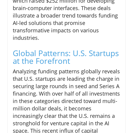
which raised $252 million for developing
brain-computer interfaces. These deals
illustrate a broader trend towards funding
AI-led solutions that promise
transformative impacts on various
industries.
Global Patterns: U.S. Startups
at the Forefront
Analyzing funding patterns globally reveals
that U.S. startups are leading the charge in
securing large rounds in seed and Series A
financing. With over half of all investments
in these categories directed toward multi-
million dollar deals, it becomes
increasingly clear that the U.S. remains a
stronghold for venture capital in the AI
space. This recent influx of capital