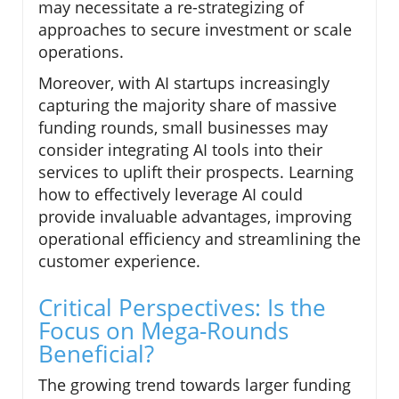
may necessitate a re-strategizing of
approaches to secure investment or scale
operations.
Moreover, with AI startups increasingly
capturing the majority share of massive
funding rounds, small businesses may
consider integrating AI tools into their
services to uplift their prospects. Learning
how to effectively leverage AI could
provide invaluable advantages, improving
operational efficiency and streamlining the
customer experience.
Critical Perspectives: Is the
Focus on Mega-Rounds
Beneficial?
The growing trend towards larger funding