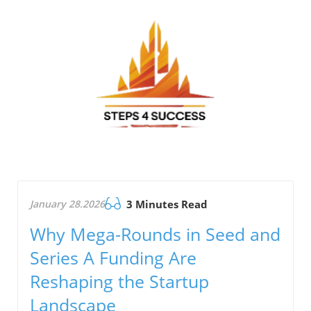
January 28.2026
3 Minutes Read
Why Mega-Rounds in Seed and
Series A Funding Are
Reshaping the Startup
Landscape