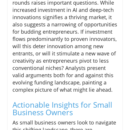
rounds raises important questions. While
increased investment in AI and deep-tech
innovations signifies a thriving market, it
also suggests a narrowing of opportunities
for budding entrepreneurs. If investment
flows predominantly to proven innovators,
will this deter innovation among new
entrants, or will it stimulate a new wave of
creativity as entrepreneurs pivot to less
conventional niches? Analysts present
valid arguments both for and against this
evolving funding landscape, painting a
complex picture of what might lie ahead.
Actionable Insights for Small
Business Owners
As small business owners look to navigate
this shifting landscape, there are