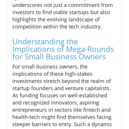
underscores not just a commitment from
investors to find viable startups but also
highlights the evolving landscape of
competition within the tech industry.
Understanding the
Implications of Mega-Rounds
for Small Business Owners
For small business owners, the
implications of these high-stakes
investments stretch beyond the realm of
startup founders and venture capitalists.
As funding focuses on well-established
and recognized innovators, aspiring
entrepreneurs in sectors like fintech and
health-tech might find themselves facing
steeper barriers to entry. Such a dynamic