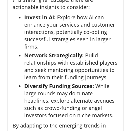
actionable insights to consider:
Invest in AI:
Explore how AI can
enhance your services and customer
interactions, potentially co-opting
successful strategies seen in larger
firms.
Network Strategically:
Build
relationships with established players
and seek mentoring opportunities to
learn from their funding journeys.
Diversify Funding Sources:
While
large rounds may dominate
headlines, explore alternate avenues
such as crowd-funding or angel
investors focused on niche markets.
By adapting to the emerging trends in